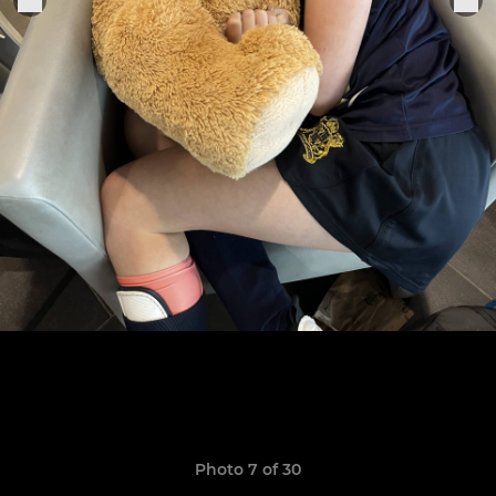
Photo 7 of 30