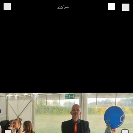
22/34