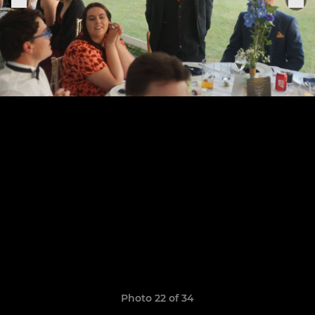
Photo 22 of 34