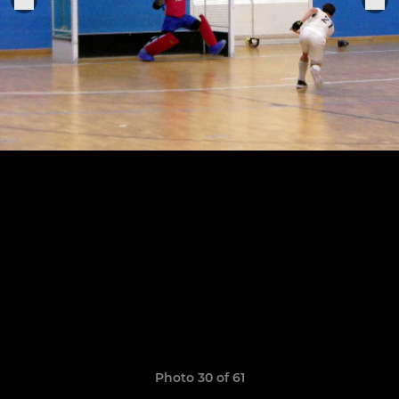
Photo 30 of 61