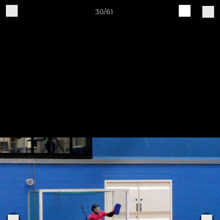
30/61