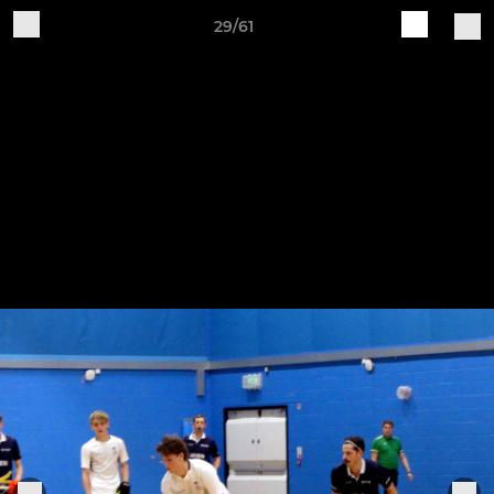
29/61