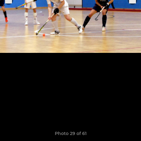
Photo 29 of 61