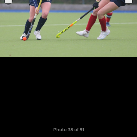
Photo 38 of 91