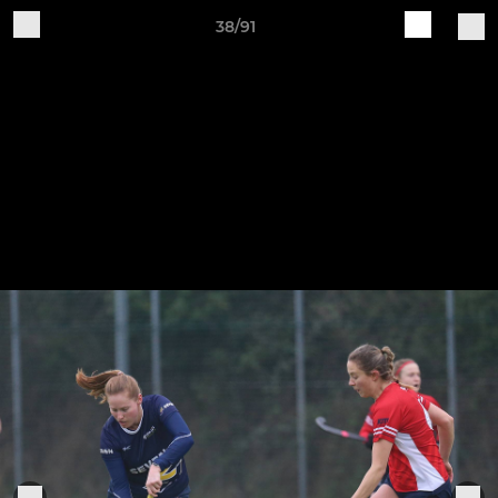
38/91