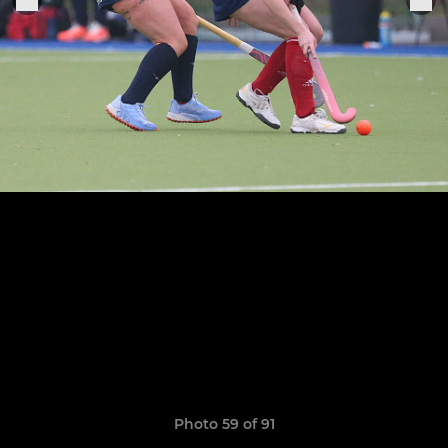
Photo 59 of 91