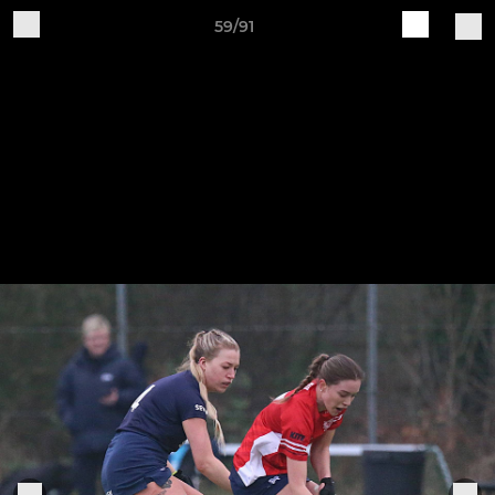
59/91