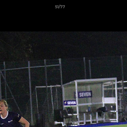
51/77