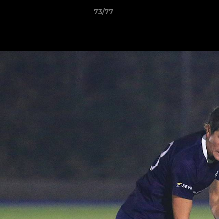
73/77