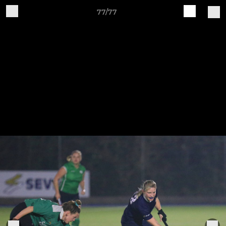
77/77