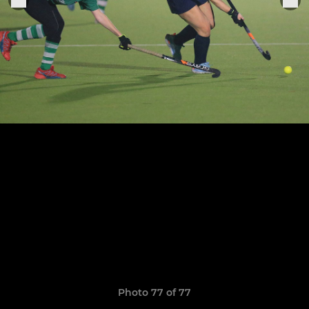
Photo 77 of 77