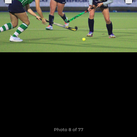
Photo 8 of 77