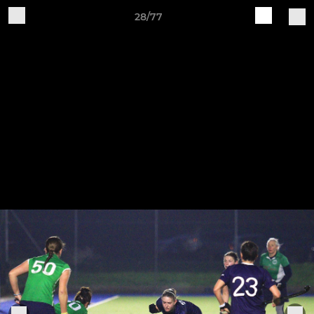
28/77