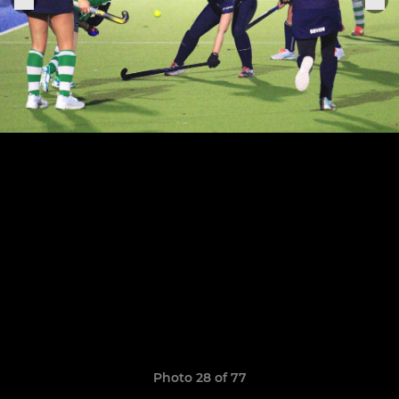
Photo 28 of 77