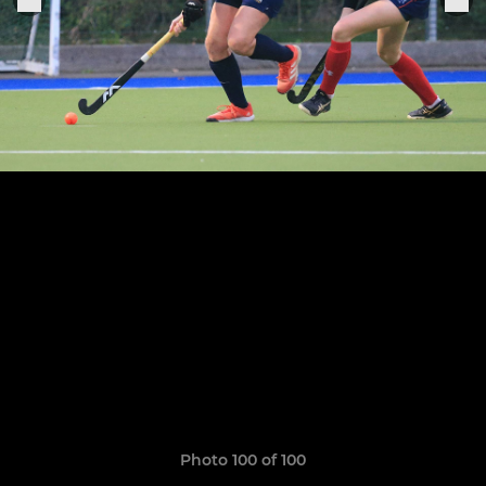
Photo 100 of 100