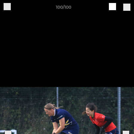
100/100