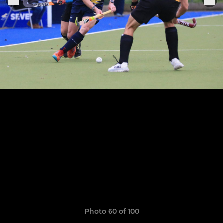
Photo 60 of 100