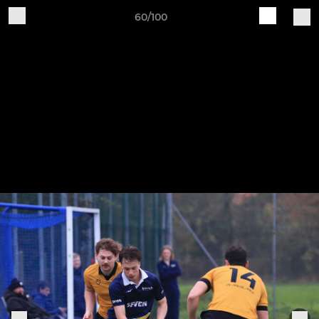
60/100