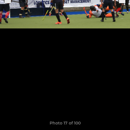
Photo 17 of 100