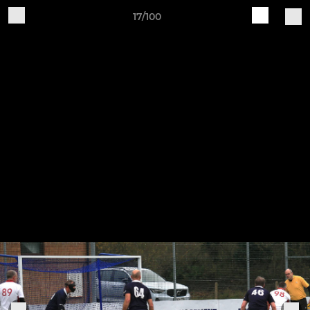
17/100