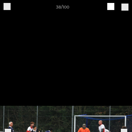
38/100