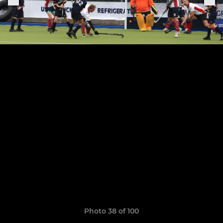
Photo 38 of 100