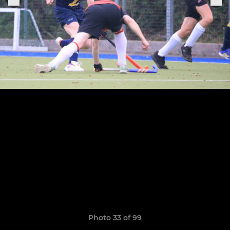
Photo 33 of 99