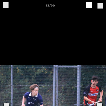
33/99