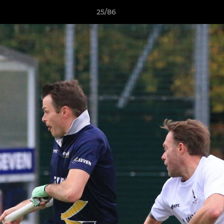
25/86