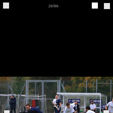
29/86