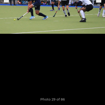
Photo 29 of 86