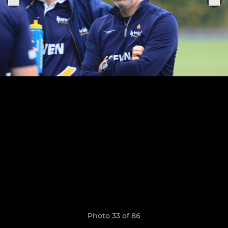
Photo 33 of 86