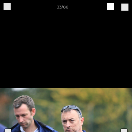
33/86