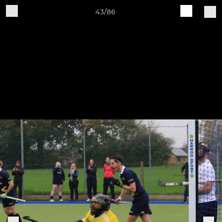
43/86