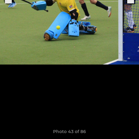
Photo 43 of 86