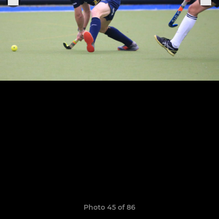
Photo 45 of 86