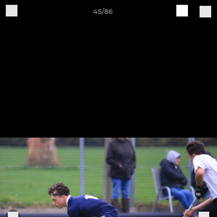
45/86