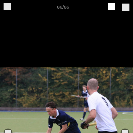
86/86