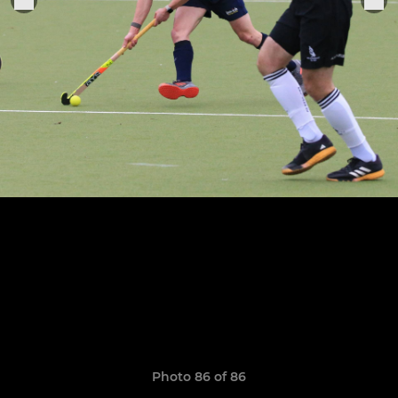
Photo 86 of 86