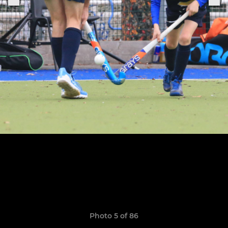
Photo 5 of 86