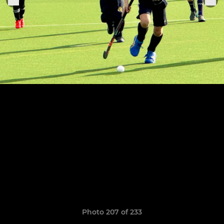
Photo 207 of 233