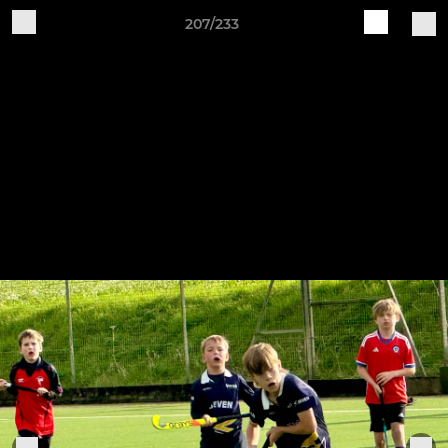
207/233