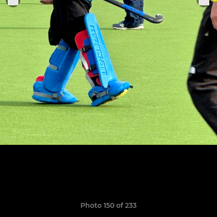
Photo 150 of 233