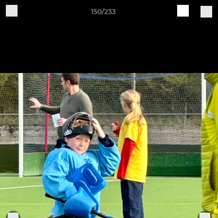
150/233