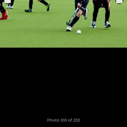
Photo 103 of 233