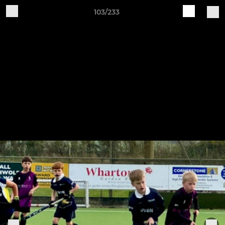
103/233