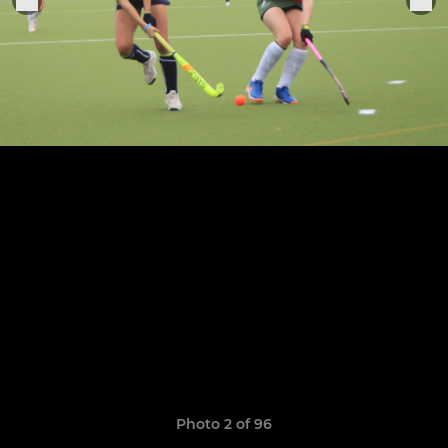
Photo 2 of 96