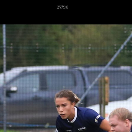
27/96