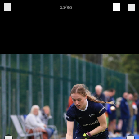
55/96