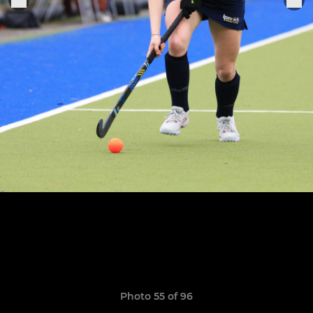
Photo 55 of 96