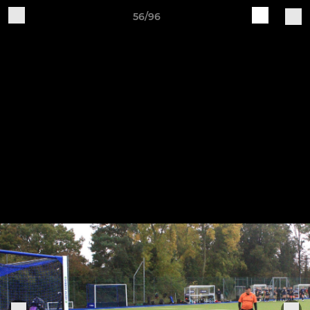
56/96