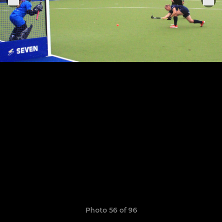
Photo 56 of 96