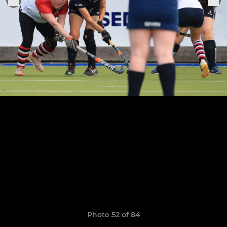
Photo 52 of 84