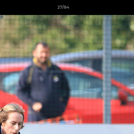
27/84