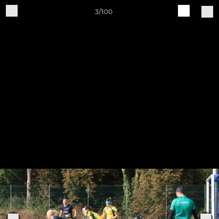
3/100