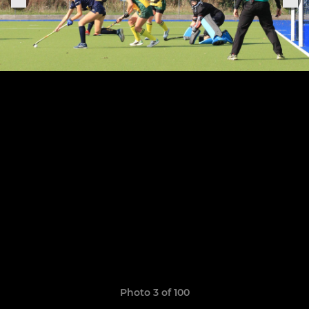
Photo 3 of 100