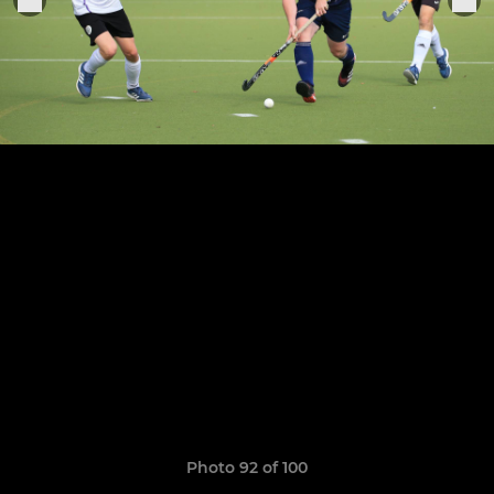
Photo 92 of 100