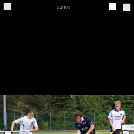
92/100