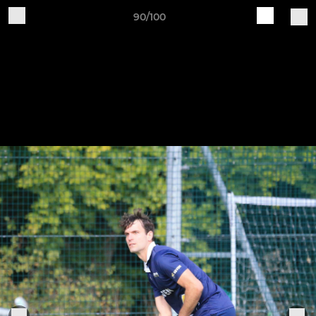
90/100