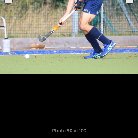
Photo 90 of 100