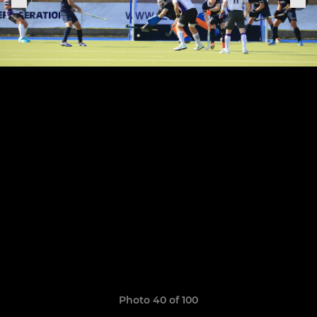
Photo 40 of 100