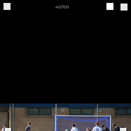
40/100