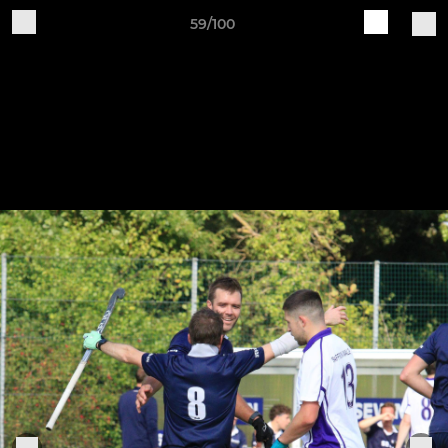
59/100