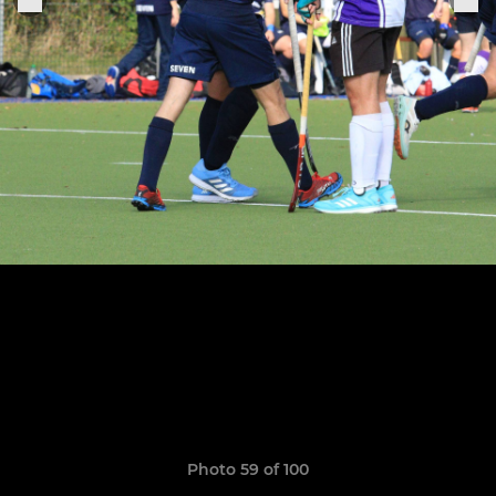
Photo 59 of 100