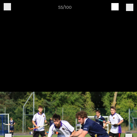
55/100