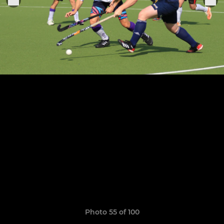
Photo 55 of 100