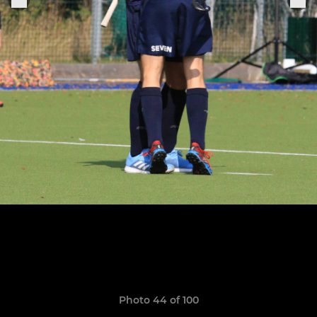
Photo 44 of 100