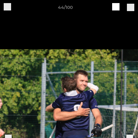
44/100