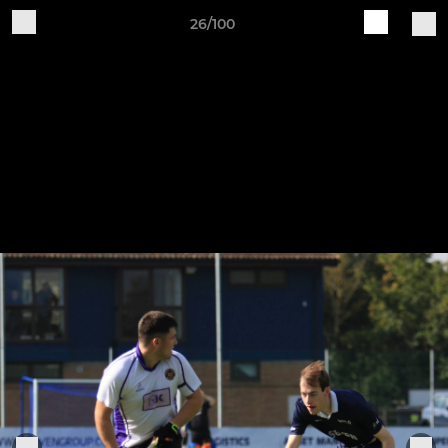
26/100