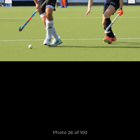
Photo 26 of 100