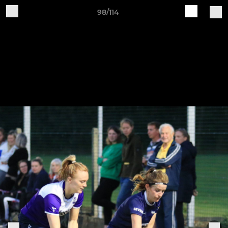
98/114