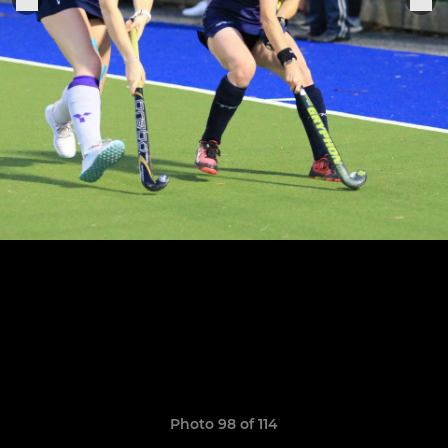
Photo 98 of 114