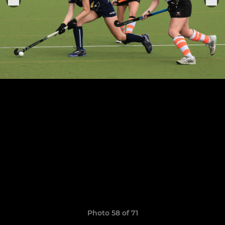
Photo 58 of 71