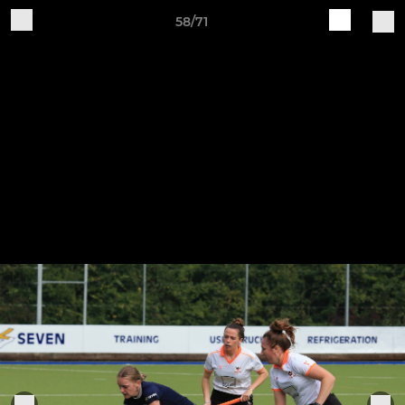
58/71