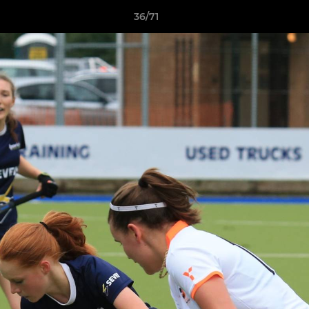
36/71