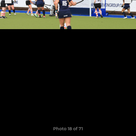
Photo 18 of 71