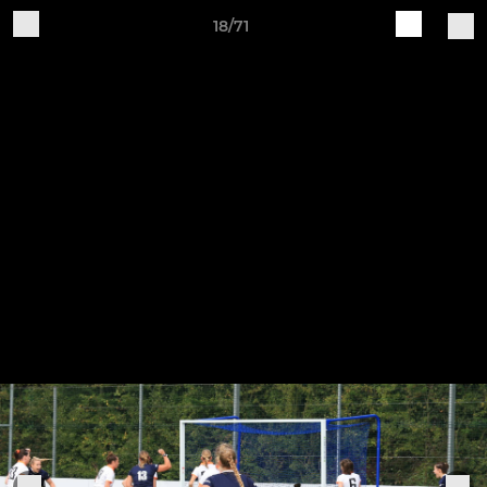
18/71