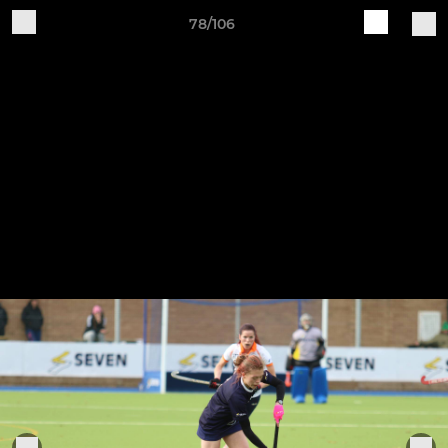
78/106