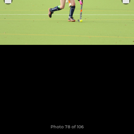
Photo 78 of 106