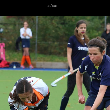
31/106